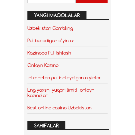
YANGI MAQOLALAR
Uzbekistan Gambling
Pul beradigan o’yinlar
Kazinoda Pul Ishlash
Onlayn Kazino
Internetda pul ishlaydigan o yinlar
Eng yaxshi yuqori limitli onlayn
kazinolar
Best online casino Uzbekistan
SAHIFALAR