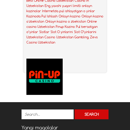
Best Online Casino Uzbekistan
Casino in
Uzbekistan
Eng yaxshi yuqori limitli onlayn
kazinolar
Internetda pul ishlaydigan o yinlar
Kazinoda Pul Ishlash
Onlayn kazino
Onlayn kazino
o'zbekiston
Onlayn kazino o zbekiston
Online
casino Uzbekistan
Pinup Kazino
Pul beradigan
o’yinlar
Slotlar
Slot O yinlarini
Slot O’yinlarini
Uzbekistan Casino
Uzbekistan Gambling
Zevs
Casino Uzbekistan
Yangi maqolalar