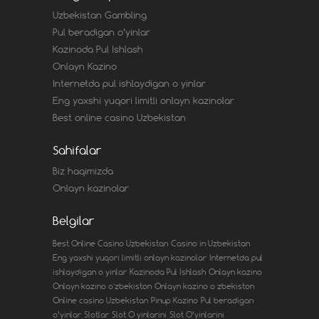
Uzbekistan Gambling
Pul beradigan o’yinlar
Kazinoda Pul Ishlash
Onlayn Kazino
Internetda pul ishlaydigan o yinlar
Eng yaxshi yuqori limitli onlayn kazinolar
Best online casino Uzbekistan
Sahifalar
Biz haqimizda
Onlayn kazinolar
Belgilar
Best Online Casino Uzbekistan
Casino in Uzbekistan
Eng yaxshi yuqori limitli onlayn kazinolar
Internetda pul
ishlaydigan o yinlar
Kazinoda Pul Ishlash
Onlayn kazino
Onlayn kazino o'zbekiston
Onlayn kazino o zbekiston
Online casino Uzbekistan
Pinup Kazino
Pul beradigan
o’yinlar
Slotlar
Slot O yinlarini
Slot O’yinlarini