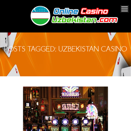
POSTS TAGGED: UZBEKISTAN CASINO