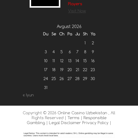
Players
Visit Now
Avgust 2026
Du
Se
Ch
Pa
Ju
Sh
Ya
1
2
3
4
5
6
7
8
9
10
11
12
13
14
15
16
17
18
19
20
21
22
23
24
25
26
27
28
29
30
31
« Iyun
Copyright ©
2026
Online Casino Uzbekistan
, All
Rights Reserved |
Terms
|
Responsible
Gambling
|
Legal Disclaimer
Privacy Policy
|