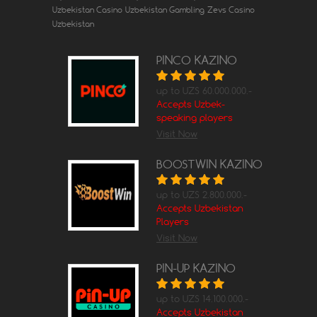
Uzbekistan Casino
Uzbekistan Gambling
Zevs Casino
Uzbekistan
PINCO KAZINO
up to UZS 60.000.000.-
Accepts Uzbek-
speaking players
Visit Now
BOOSTWIN KAZINO
up to UZS 2.800.000.-
Accepts Uzbekistan
Players
Visit Now
PIN-UP KAZINO
up to UZS 14.100.000.-
Accepts Uzbekistan