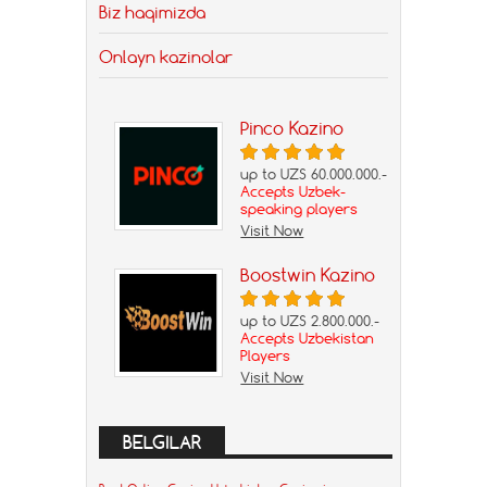
Biz haqimizda
Onlayn kazinolar
Pinco Kazino
up to UZS 60.000.000.-
Accepts Uzbek-
speaking players
Visit Now
Boostwin Kazino
up to UZS 2.800.000.-
Accepts Uzbekistan
Players
Visit Now
BELGILAR