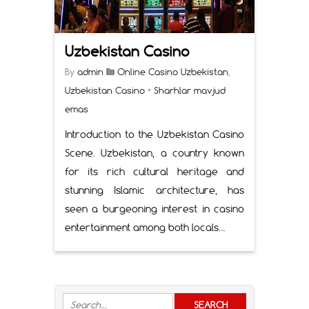
Uzbekistan Casino
By
admin
Online Casino Uzbekistan
,
Uzbekistan Casino
•
Sharhlar mavjud
emas
Introduction to the Uzbekistan Casino
Scene. Uzbekistan, a country known
for its rich cultural heritage and
stunning Islamic architecture, has
seen a burgeoning interest in casino
entertainment among both locals…